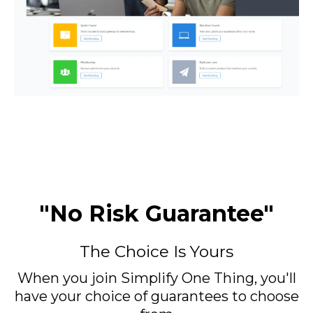
"No Risk Guarantee"
The Choice Is Yours
When you join Simplify One Thing, you'll
have your choice of guarantees to choose