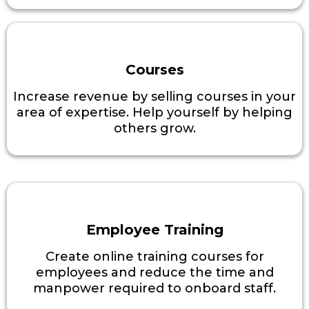
Courses
Increase revenue by selling courses in your
area of expertise. Help yourself by helping
others grow.
Employee Training
Create online training courses for
employees and reduce the time and
manpower required to onboard staff.