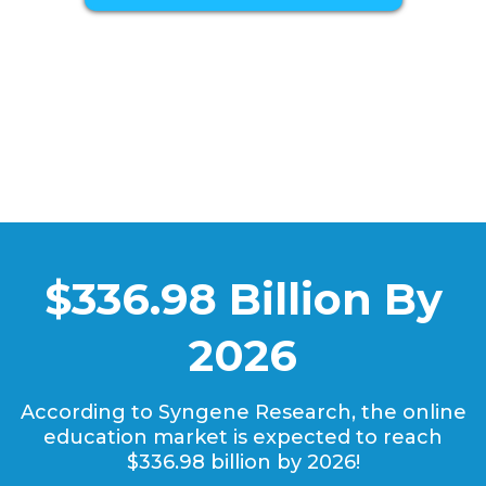
$336.98 Billion By
2026
According to Syngene Research, the online
education market is expected to reach
$336.98 billion by 2026!