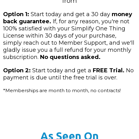
from
Option 1:
Start today and get a 30 day
money
back guarantee.
If, for any reason, you're not
100% satisfied with your Simplify One Thing
License within 30 days of your purchase,
simply reach out to Member Support, and we'll
gladly issue you a full refund for your monthly
subscription.
No questions asked.
Option 2:
Start today and get a
FREE Trial.
No
payment is due until the free trial is over.
*Memberships are month to month, no contracts!
As Seen On