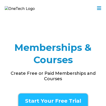
Memberships &
Courses
Create Free or Paid Memberships and
Courses
Start Your Free Trial