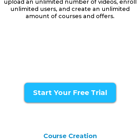
upload an unlimited number of videos, enroll
unlimited users, and create an unlimited
amount of courses and offers.
Watch The Demo
Start Your Free Trial
Course Creation