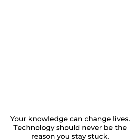
BUILD THE COACHING
BUSINESS YOU WERE
CALLED TO CREATE.
Your knowledge can change lives.
Technology should never be the
reason you stay stuck.