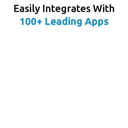
Easily Integrates With
100+ Leading Apps