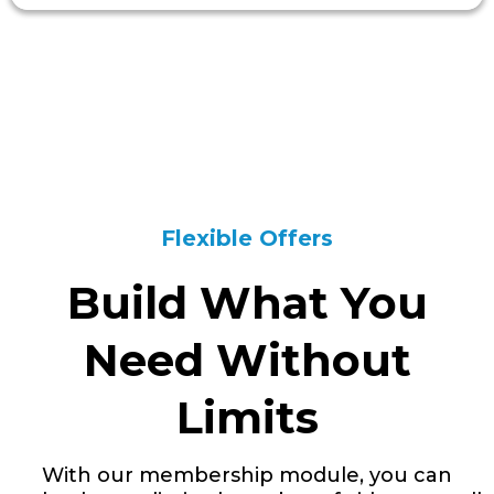
Flexible Offers
Build What You
Need Without
Limits
With our membership module, you can