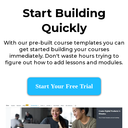
Start Building
Quickly
With our pre-built course templates you can
get started building your courses
immediately. Don't waste hours trying to
figure out how to add lessons and modules.
Start Your Free Trial