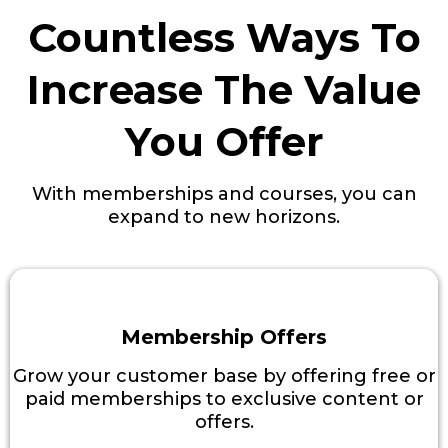
Countless Ways To
Increase The Value
You Offer
With memberships and courses, you can
expand to new horizons.
Membership Offers
Grow your customer base by offering free or
paid memberships to exclusive content or
offers.