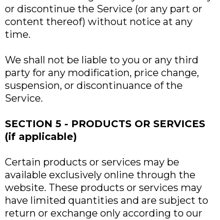
or discontinue the Service (or any part or
content thereof) without notice at any
time.
We shall not be liable to you or any third
party for any modification, price change,
suspension, or discontinuance of the
Service.
SECTION 5 - PRODUCTS OR SERVICES
(if applicable)
Certain products or services may be
available exclusively online through the
website. These products or services may
have limited quantities and are subject to
return or exchange only according to our