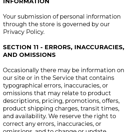
INFORMATION
Your submission of personal information
through the store is governed by our
Privacy Policy.
SECTION 11 - ERRORS, INACCURACIES,
AND OMISSIONS
Occasionally there may be information on
our site or in the Service that contains
typographical errors, inaccuracies, or
omissions that may relate to product
descriptions, pricing, promotions, offers,
product shipping charges, transit times,
and availability. We reserve the right to
correct any errors, inaccuracies, or
omissions, and to change or update