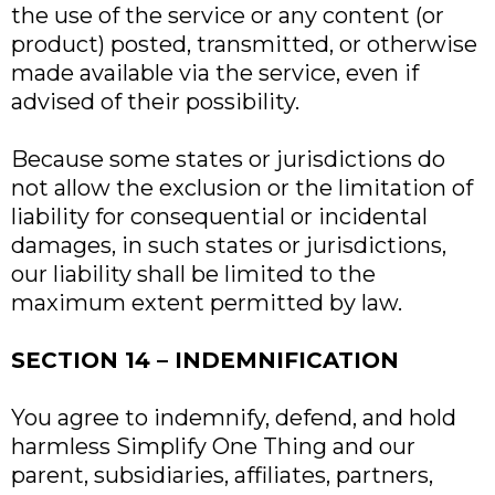
the use of the service or any content (or
product) posted, transmitted, or otherwise
made available via the service, even if
advised of their possibility.
Because some states or jurisdictions do
not allow the exclusion or the limitation of
liability for consequential or incidental
damages, in such states or jurisdictions,
our liability shall be limited to the
maximum extent permitted by law.
SECTION 14 – INDEMNIFICATION
You agree to indemnify, defend, and hold
harmless Simplify One Thing and our
parent, subsidiaries, affiliates, partners,