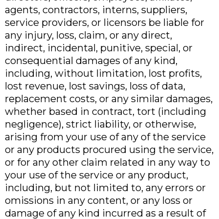
agents, contractors, interns, suppliers,
service providers, or licensors be liable for
any injury, loss, claim, or any direct,
indirect, incidental, punitive, special, or
consequential damages of any kind,
including, without limitation, lost profits,
lost revenue, lost savings, loss of data,
replacement costs, or any similar damages,
whether based in contract, tort (including
negligence), strict liability, or otherwise,
arising from your use of any of the service
or any products procured using the service,
or for any other claim related in any way to
your use of the service or any product,
including, but not limited to, any errors or
omissions in any content, or any loss or
damage of any kind incurred as a result of