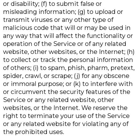
or disability; (f) to submit false or
misleading information; (g) to upload or
transmit viruses or any other type of
malicious code that will or may be used in
any way that will affect the functionality or
operation of the Service or of any related
website, other websites, or the Internet; (h)
to collect or track the personal information
of others; (i) to spam, phish, pharm, pretext,
spider, crawl, or scrape; (j) for any obscene
or immoral purpose; or (k) to interfere with
or circumvent the security features of the
Service or any related website, other
websites, or the Internet. We reserve the
right to terminate your use of the Service
or any related website for violating any of
the prohibited uses.