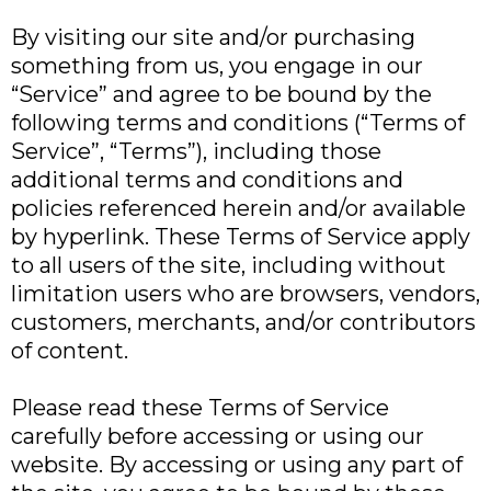
By visiting our site and/or purchasing
something from us, you engage in our
“Service” and agree to be bound by the
following terms and conditions (“Terms of
Service”, “Terms”), including those
additional terms and conditions and
policies referenced herein and/or available
by hyperlink. These Terms of Service apply
to all users of the site, including without
limitation users who are browsers, vendors,
customers, merchants, and/or contributors
of content.
Please read these Terms of Service
carefully before accessing or using our
website. By accessing or using any part of