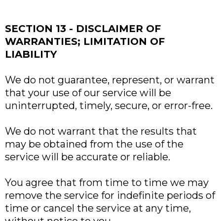
SECTION 13 - DISCLAIMER OF
WARRANTIES; LIMITATION OF
LIABILITY
We do not guarantee, represent, or warrant
that your use of our service will be
uninterrupted, timely, secure, or error-free.
We do not warrant that the results that
may be obtained from the use of the
service will be accurate or reliable.
You agree that from time to time we may
remove the service for indefinite periods of
time or cancel the service at any time,