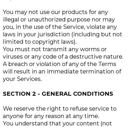
You may not use our products for any
illegal or unauthorized purpose nor may
you, in the use of the Service, violate any
laws in your jurisdiction (including but not
limited to copyright laws).
You must not transmit any worms or
viruses or any code of a destructive nature.
A breach or violation of any of the Terms
will result in an immediate termination of
your Services.
SECTION 2 - GENERAL CONDITIONS
We reserve the right to refuse service to
anyone for any reason at any time.
You understand that your content (not