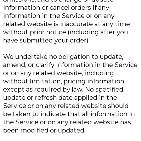
information or cancel orders if any
information in the Service or on any
related website is inaccurate at any time
without prior notice (including after you
have submitted your order).
We undertake no obligation to update,
amend, or clarify information in the Service
or on any related website, including
without limitation, pricing information,
except as required by law. No specified
update or refresh date applied in the
Service or on any related website should
be taken to indicate that all information in
the Service or on any related website has
been modified or updated.