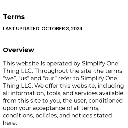
Terms
LAST UPDATED: OCTOBER 3, 2024
Overview
This website is operated by Simplify One
Thing LLC. Throughout the site, the terms
“we”, “us” and “our” refer to Simplify One
Thing LLC. We offer this website, including
all information, tools, and services available
from this site to you, the user, conditioned
upon your acceptance of all terms,
conditions, policies, and notices stated
here.