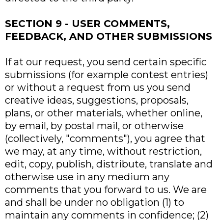
SECTION 9 - USER COMMENTS,
FEEDBACK, AND OTHER SUBMISSIONS
If at our request, you send certain specific
submissions (for example contest entries)
or without a request from us you send
creative ideas, suggestions, proposals,
plans, or other materials, whether online,
by email, by postal mail, or otherwise
(collectively, "comments"), you agree that
we may, at any time, without restriction,
edit, copy, publish, distribute, translate and
otherwise use in any medium any
comments that you forward to us. We are
and shall be under no obligation (1) to
maintain any comments in confidence; (2)