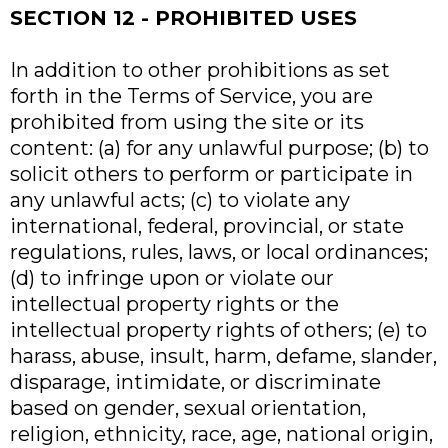
SECTION 12 - PROHIBITED USES
In addition to other prohibitions as set
forth in the Terms of Service, you are
prohibited from using the site or its
content: (a) for any unlawful purpose; (b) to
solicit others to perform or participate in
any unlawful acts; (c) to violate any
international, federal, provincial, or state
regulations, rules, laws, or local ordinances;
(d) to infringe upon or violate our
intellectual property rights or the
intellectual property rights of others; (e) to
harass, abuse, insult, harm, defame, slander,
disparage, intimidate, or discriminate
based on gender, sexual orientation,
religion, ethnicity, race, age, national origin,