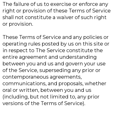
The failure of us to exercise or enforce any
right or provision of these Terms of Service
shall not constitute a waiver of such right
or provision.
These Terms of Service and any policies or
operating rules posted by us on this site or
in respect to The Service constitute the
entire agreement and understanding
between you and us and govern your use
of the Service, superseding any prior or
contemporaneous agreements,
communications, and proposals, whether
oral or written, between you and us
(including, but not limited to, any prior
versions of the Terms of Service).