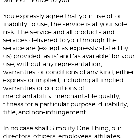
without notice to you.
You expressly agree that your use of, or
inability to use, the service is at your sole
risk. The service and all products and
services delivered to you through the
service are (except as expressly stated by
us) provided 'as is' and 'as available' for your
use, without any representation,
warranties, or conditions of any kind, either
express or implied, including all implied
warranties or conditions of
merchantability, merchantable quality,
fitness for a particular purpose, durability,
title, and non-infringement.
In no case shall Simplify One Thing, our
directors, officers, employees, affiliates,