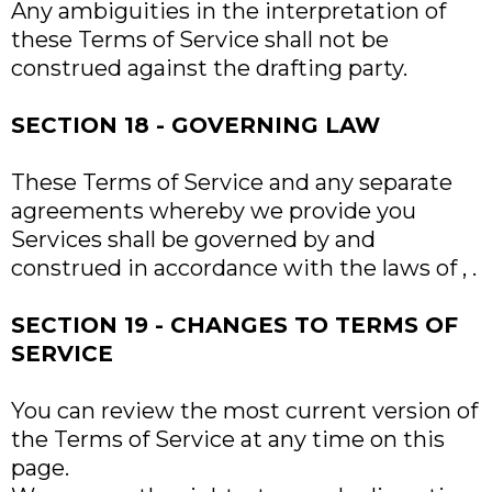
Any ambiguities in the interpretation of
these Terms of Service shall not be
construed against the drafting party.
SECTION 18 - GOVERNING LAW
These Terms of Service and any separate
agreements whereby we provide you
Services shall be governed by and
construed in accordance with the laws of , .
SECTION 19 - CHANGES TO TERMS OF
SERVICE
You can review the most current version of
the Terms of Service at any time on this
page.