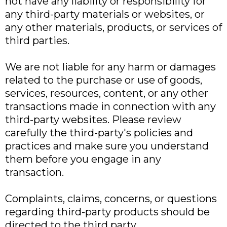
not have any liability or responsibility for
any third-party materials or websites, or
any other materials, products, or services of
third parties.
We are not liable for any harm or damages
related to the purchase or use of goods,
services, resources, content, or any other
transactions made in connection with any
third-party websites. Please review
carefully the third-party's policies and
practices and make sure you understand
them before you engage in any
transaction.
Complaints, claims, concerns, or questions
regarding third-party products should be
directed to the third party.