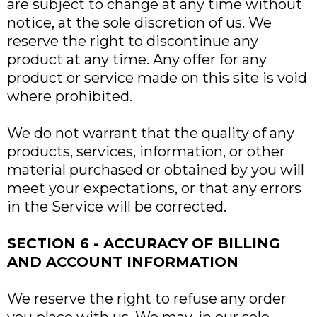
are subject to change at any time without
notice, at the sole discretion of us. We
reserve the right to discontinue any
product at any time. Any offer for any
product or service made on this site is void
where prohibited.
We do not warrant that the quality of any
products, services, information, or other
material purchased or obtained by you will
meet your expectations, or that any errors
in the Service will be corrected.
SECTION 6 - ACCURACY OF BILLING
AND ACCOUNT INFORMATION
We reserve the right to refuse any order