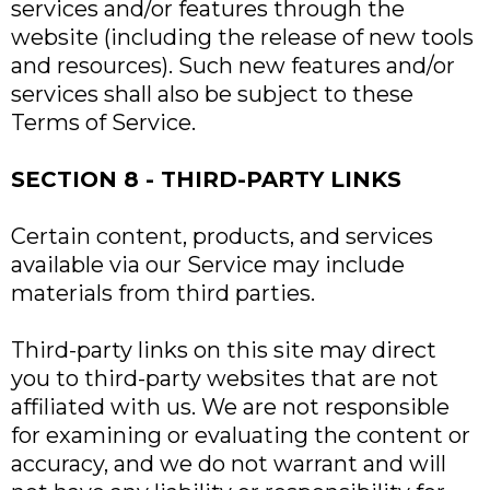
services and/or features through the
website (including the release of new tools
and resources). Such new features and/or
services shall also be subject to these
Terms of Service.
SECTION 8 - THIRD-PARTY LINKS
Certain content, products, and services
available via our Service may include
materials from third parties.
Third-party links on this site may direct
you to third-party websites that are not
affiliated with us. We are not responsible
for examining or evaluating the content or
accuracy, and we do not warrant and will