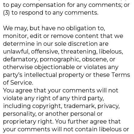
to pay compensation for any comments; or
(3) to respond to any comments.
We may, but have no obligation to,
monitor, edit or remove content that we
determine in our sole discretion are
unlawful, offensive, threatening, libelous,
defamatory, pornographic, obscene, or
otherwise objectionable or violates any
party’s intellectual property or these Terms
of Service.
You agree that your comments will not
violate any right of any third party,
including copyright, trademark, privacy,
personality, or another personal or
proprietary right. You further agree that
your comments will not contain libelous or