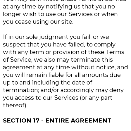
at any time by notifying us that you no
longer wish to use our Services or when
you cease using our site.
If in our sole judgment you fail, or we
suspect that you have failed, to comply
with any term or provision of these Terms
of Service, we also may terminate this
agreement at any time without notice, and
you will remain liable for all amounts due
up to and including the date of
termination; and/or accordingly may deny
you access to our Services (or any part
thereof).
SECTION 17 - ENTIRE AGREEMENT