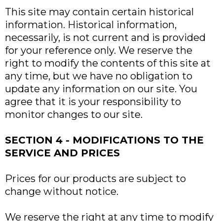
This site may contain certain historical
information. Historical information,
necessarily, is not current and is provided
for your reference only. We reserve the
right to modify the contents of this site at
any time, but we have no obligation to
update any information on our site. You
agree that it is your responsibility to
monitor changes to our site.
SECTION 4 - MODIFICATIONS TO THE
SERVICE AND PRICES
Prices for our products are subject to
change without notice.
We reserve the right at any time to modify