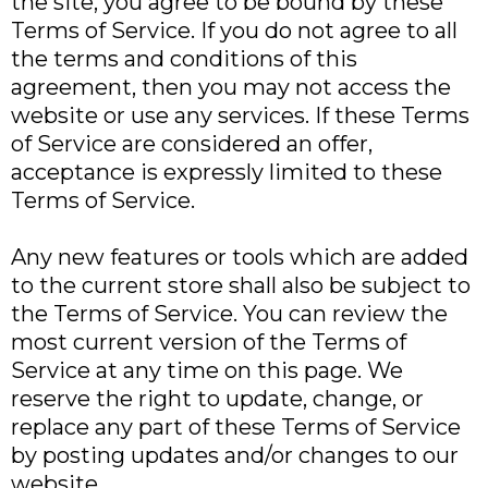
the site, you agree to be bound by these
Terms of Service. If you do not agree to all
the terms and conditions of this
agreement, then you may not access the
website or use any services. If these Terms
of Service are considered an offer,
acceptance is expressly limited to these
Terms of Service.
Any new features or tools which are added
to the current store shall also be subject to
the Terms of Service. You can review the
most current version of the Terms of
Service at any time on this page. We
reserve the right to update, change, or
replace any part of these Terms of Service
by posting updates and/or changes to our
website.