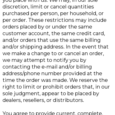
you place with us. We may, in our sole
discretion, limit or cancel quantities
purchased per person, per household, or
per order. These restrictions may include
orders placed by or under the same
customer account, the same credit card,
and/or orders that use the same billing
and/or shipping address. In the event that
we make a change to or cancel an order,
we may attempt to notify you by
contacting the e-mail and/or billing
address/phone number provided at the
time the order was made. We reserve the
right to limit or prohibit orders that, in our
sole judgment, appear to be placed by
dealers, resellers, or distributors.
You agree to provide current, complete,