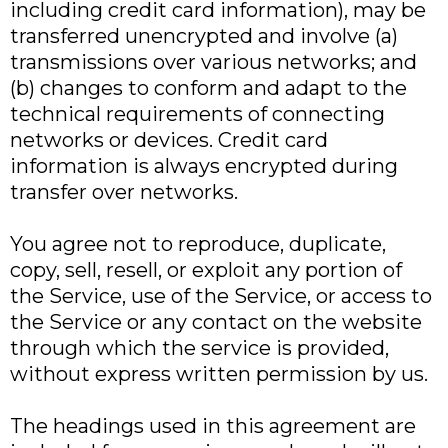
including credit card information), may be
transferred unencrypted and involve (a)
transmissions over various networks; and
(b) changes to conform and adapt to the
technical requirements of connecting
networks or devices. Credit card
information is always encrypted during
transfer over networks.
You agree not to reproduce, duplicate,
copy, sell, resell, or exploit any portion of
the Service, use of the Service, or access to
the Service or any contact on the website
through which the service is provided,
without express written permission by us.
The headings used in this agreement are