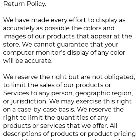
Return Policy.
We have made every effort to display as
accurately as possible the colors and
images of our products that appear at the
store. We cannot guarantee that your
computer monitor's display of any color
will be accurate.
We reserve the right but are not obligated,
to limit the sales of our products or
Services to any person, geographic region,
or jurisdiction. We may exercise this right
on a case-by-case basis. We reserve the
right to limit the quantities of any
products or services that we offer. All
descriptions of products or product pricing