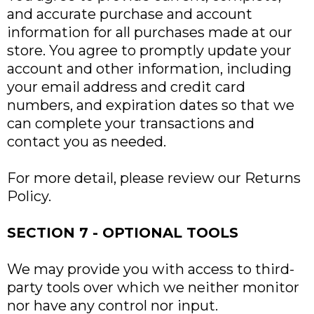
and accurate purchase and account
information for all purchases made at our
store. You agree to promptly update your
account and other information, including
your email address and credit card
numbers, and expiration dates so that we
can complete your transactions and
contact you as needed.
For more detail, please review our Returns
Policy.
SECTION 7 - OPTIONAL TOOLS
We may provide you with access to third-
party tools over which we neither monitor
nor have any control nor input.