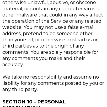
otherwise unlawful, abusive, or obscene
material, or contain any computer virus or
other malware that could in any way affect
the operation of the Service or any related
website. You may not use a false e-mail
address, pretend to be someone other
than yourself, or otherwise mislead us or
third parties as to the origin of any
comments. You are solely responsible for
any comments you make and their
accuracy.
We take no responsibility and assume no
liability for any comments posted by you or
any third party.
SECTION 10 - PERSONAL