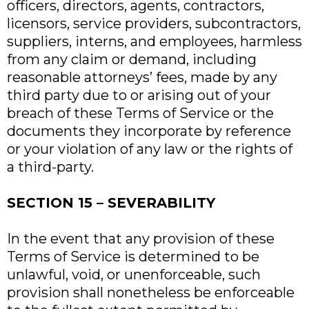
officers, directors, agents, contractors,
licensors, service providers, subcontractors,
suppliers, interns, and employees, harmless
from any claim or demand, including
reasonable attorneys’ fees, made by any
third party due to or arising out of your
breach of these Terms of Service or the
documents they incorporate by reference
or your violation of any law or the rights of
a third-party.
SECTION 15 – SEVERABILITY
In the event that any provision of these
Terms of Service is determined to be
unlawful, void, or unenforceable, such
provision shall nonetheless be enforceable