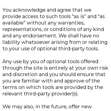
You acknowledge and agree that we
provide access to such tools “as is” and “as
available” without any warranties,
representations, or conditions of any kind
and any endorsement. We shall have no
liability whatsoever arising from or relating
to your use of optional third-party tools.
Any use by you of optional tools offered
through the site is entirely at your own risk
and discretion and you should ensure that
you are familiar with and approve of the
terms on which tools are provided by the
relevant third-party provider(s).
We may also, in the future, offer new