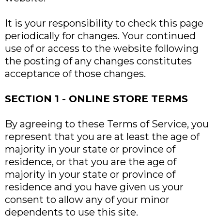
It is your responsibility to check this page
periodically for changes. Your continued
use of or access to the website following
the posting of any changes constitutes
acceptance of those changes.
SECTION 1 - ONLINE STORE TERMS
By agreeing to these Terms of Service, you
represent that you are at least the age of
majority in your state or province of
residence, or that you are the age of
majority in your state or province of
residence and you have given us your
consent to allow any of your minor
dependents to use this site.