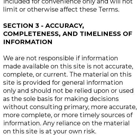
included for convenience only and will not
limit or otherwise affect these Terms.
SECTION 3 - ACCURACY,
COMPLETENESS, AND TIMELINESS OF
INFORMATION
We are not responsible if information
made available on this site is not accurate,
complete, or current. The material on this
site is provided for general information
only and should not be relied upon or used
as the sole basis for making decisions
without consulting primary, more accurate,
more complete, or more timely sources of
information. Any reliance on the material
on this site is at your own risk.