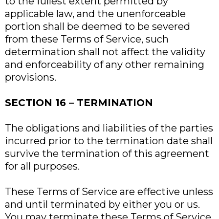
to the fullest extent permitted by
applicable law, and the unenforceable
portion shall be deemed to be severed
from these Terms of Service, such
determination shall not affect the validity
and enforceability of any other remaining
provisions.
SECTION 16 – TERMINATION
The obligations and liabilities of the parties
incurred prior to the termination date shall
survive the termination of this agreement
for all purposes.
These Terms of Service are effective unless
and until terminated by either you or us.
You may terminate these Terms of Service