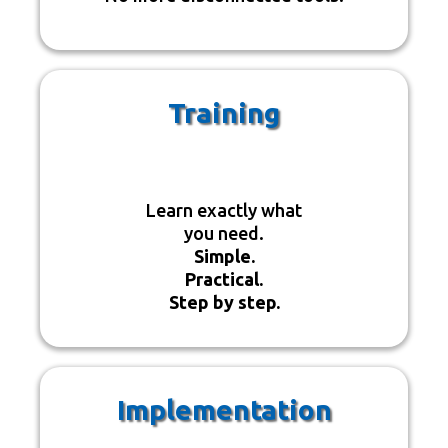
Training
Learn exactly what
you need.
Simple.
Practical.
Step by step.
Implementation