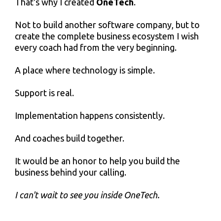
That's why I created
OneTech
.
Not to build another software company, but to
create the complete business ecosystem I wish
every coach had from the very beginning.
A place where technology is simple.
Support is real.
Implementation happens consistently.
And coaches build together.
It would be an honor to help you build the
business behind your calling.
I can't wait to see you inside OneTech.