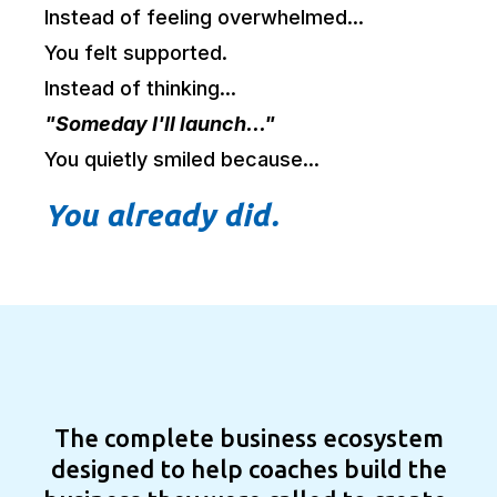
Instead of feeling overwhelmed...
You felt supported.
Instead of thinking...
"Someday I'll launch..."
You quietly smiled because...
You already did.
OneTech.
The complete business ecosystem
designed to help coaches build the