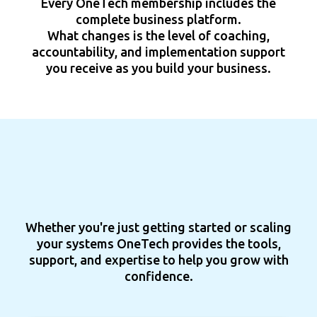
Every OneTech membership includes the
complete business platform.
What changes is the level of coaching,
accountability, and implementation support
you receive as you build your business.
Whether you're just getting started or scaling
your systems OneTech provides the tools,
support, and expertise to help you grow with
confidence.