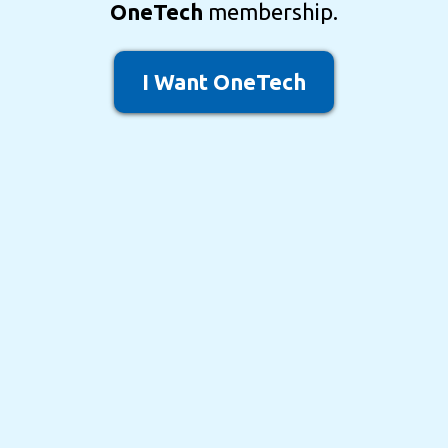
OneTech
membership.
I Want OneTech
Most coaching programs
teach strategy.
Most software companies
sell technology.
OneTech
is where
strategy becomes
implementation
.