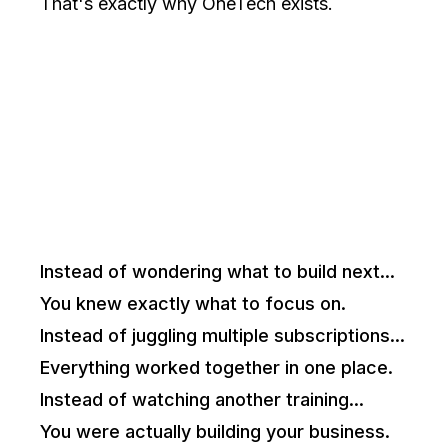
That's exactly why OneTech exists.
Imagine If...
Instead of wondering what to build next...
You knew exactly what to focus on.
Instead of juggling multiple subscriptions...
Everything worked together in one place.
Instead of watching another training...
You were actually building your business.