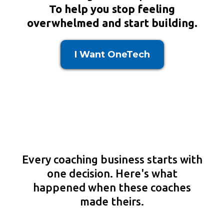
To help you stop feeling
overwhelmed and start building.
I Want OneTech
SEE WHAT COACHES ARE
SAYING
Every coaching business starts with
one decision. Here's what
happened when these coaches
made theirs.