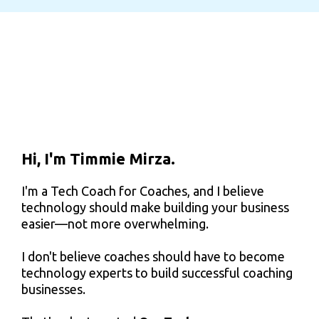
Hi, I'm Timmie Mirza.
I'm a Tech Coach for Coaches, and I believe
technology should make building your business
easier—not more overwhelming.
I don't believe coaches should have to become
technology experts to build successful coaching
businesses.