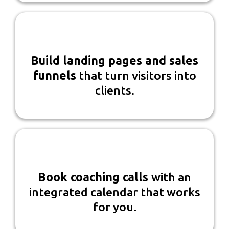
Build landing pages and sales
funnels
that turn visitors into
clients.
Book coaching calls
with an
integrated calendar that works
for you.