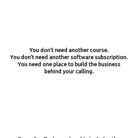
You don't need another course.
You don't need another software subscription.
You need one place to build the business
behind your calling.
The Difference Is How Much
Support You Want While You
Build.