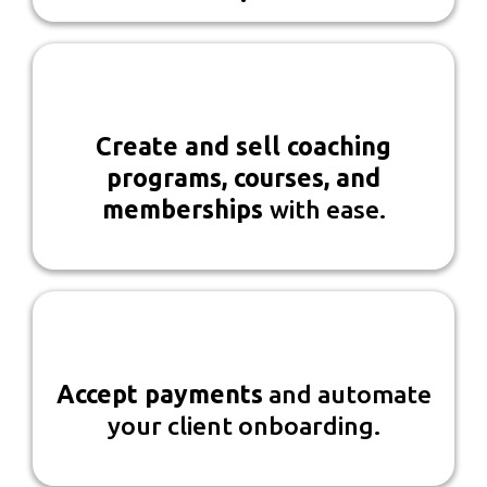
Create and sell coaching
programs, courses, and
memberships
with ease.
Accept payments
and automate
your client onboarding.