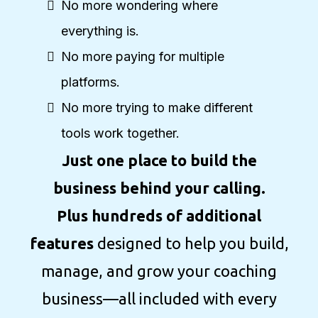
No more wondering where
everything is.
No more paying for multiple
platforms.
No more trying to make different
tools work together.
Just one place to build the
business behind your calling.
Plus hundreds of additional
features
designed to help you build,
manage, and grow your coaching
business—all included with every