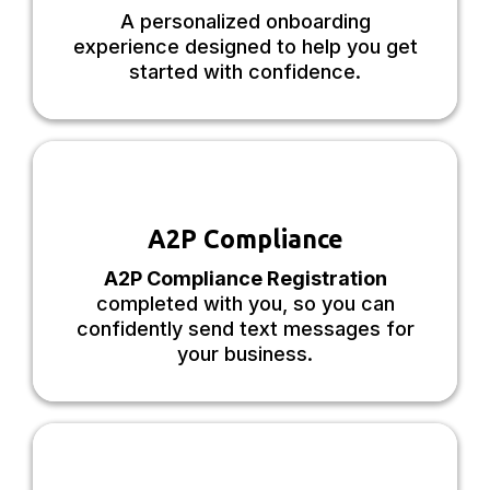
A personalized onboarding
experience designed to help you get
started with confidence.
A2P Compliance
A2P Compliance Registration
completed with you, so you can
confidently send text messages for
your business.