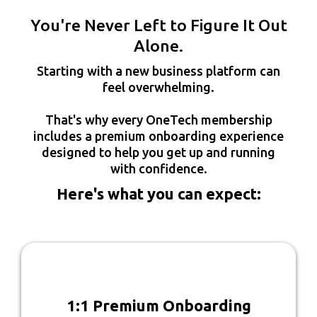
You're Never Left to Figure It Out
Alone.
Starting with a new business platform can
feel overwhelming.
That's why every OneTech membership
includes a premium onboarding experience
designed to help you get up and running
with confidence.
Here's what you can expect:
1:1 Premium Onboarding