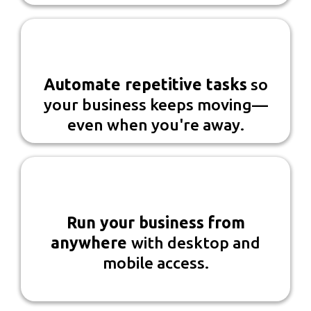
Automate repetitive tasks
so
your business keeps moving—
even when you're away.
Run your business
from
anywhere
with desktop and
mobile access.