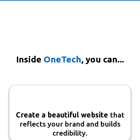
With OneTech, everything is
connected—so you can spend less
time managing technology and
more time serving your clients.
Inside
OneTech
, you can...
Create a beautiful website
that
reflects your brand and builds
credibility.