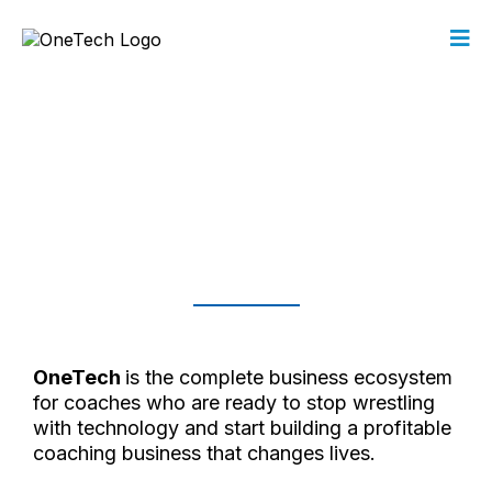
Build the Coaching Business
You Were
Called to Create.
Simplify Tech.
Amplify Impact.
OneTech
is the complete business ecosystem
for coaches who are ready to stop wrestling
with technology and start building a profitable
coaching business that changes lives.