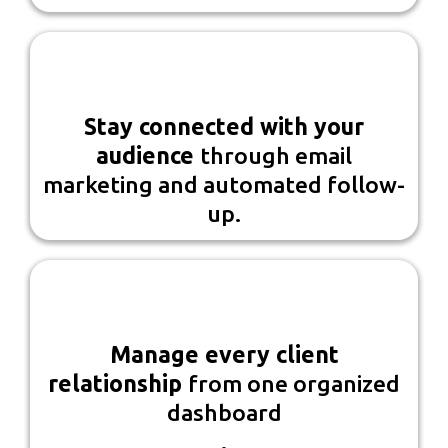
Stay connected with your
audience
through email
marketing and automated follow-
up.
Manage every client
relationship
from one organized
dashboard
.