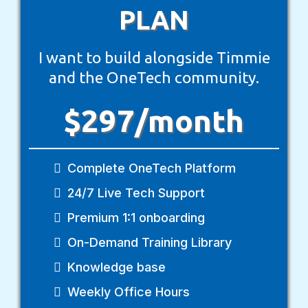
PLAN
I want to build alongside Timmie
and the OneTech community.
$297/month
Complete OneTech Platform
24/7 Live Tech Support
Premium 1:1 onboarding
On-Demand Training Library
Knowledge base
Weekly Office Hours