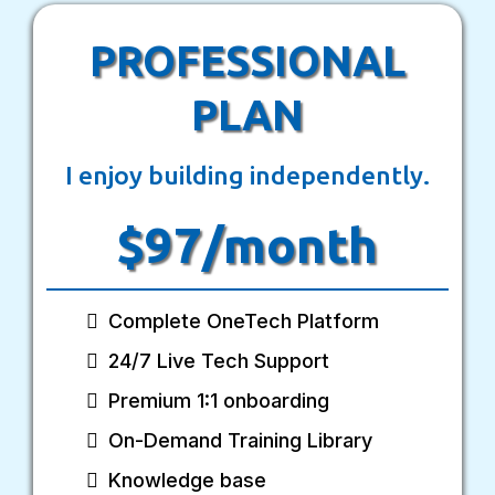
PROFESSIONAL
PLAN
I enjoy building independently.
$97/month
Complete OneTech Platform
24/7 Live Tech Support
Premium 1:1 onboarding
On-Demand Training Library
Knowledge base