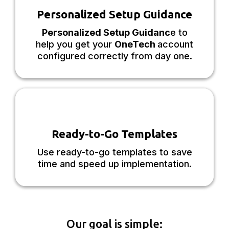
Personalized Setup Guidance
Personalized Setup Guidanc
e to
help you get your
OneTech
account
configured correctly from day one.
Ready-to-Go Templates
Use ready-to-go templates to save
time and speed up implementation.
Our goal is simple: