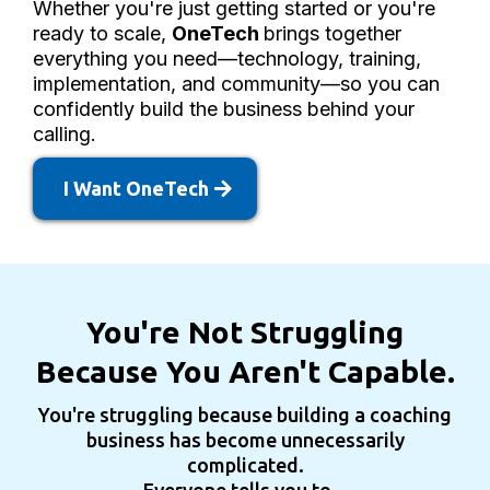
Whether you're just getting started or you're
ready to scale,
OneTech
brings together
everything you need—technology, training,
implementation, and community—so you can
confidently build the business behind your
calling.
I Want OneTech
You're Not Struggling
Because You Aren't Capable.
You're struggling because building a coaching
business has become unnecessarily
complicated.