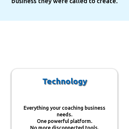
business they were called to create.
The Four Pillars Of
OneTech
Technology
Everything your coaching business
needs.
One powerful platform.
No more disconnected tools.