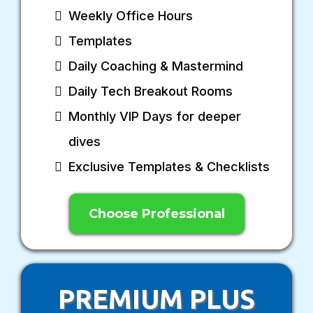
Weekly Office Hours
Templates
Daily Coaching & Mastermind
Daily Tech Breakout Rooms
Monthly VIP Days for deeper
dives
Exclusive Templates & Checklists
Choose Professional
PREMIUM PLUS