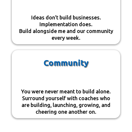
Ideas don't build businesses.
Implementation does.
Build alongside me and our community
every week.
Community
You were never meant to build alone.
Surround yourself with coaches who
are building, launching, growing, and
cheering one another on.