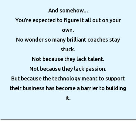
And somehow...
You're expected to figure it all out on your
own.
No wonder so many brilliant coaches stay
stuck.
Not because they lack talent.
Not because they lack passion.
But because the technology meant to support
their business has become a barrier to building
it.