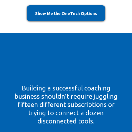
Show Me the OneTech Options
Everything You Need To
Build Your Coaching
Business
Building a successful coaching
business shouldn't require juggling
fifteen different subscriptions or
trying to connect a dozen
disconnected tools.