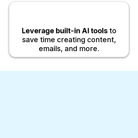
Leverage built-in AI tools
to
save time creating content,
emails, and more.