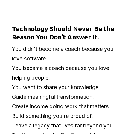
Coaching Is Your
Calling.
Technology Should Never Be the
Reason You Don't Answer It.
You didn't become a coach because you
love software.
You became a coach because you love
helping people.
You want to share your knowledge.
Guide meaningful transformation.
Create income doing work that matters.
Build something you're proud of.
Leave a legacy that lives far beyond you.