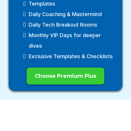
Templates
Daily Coaching & Mastermind
Daily Tech Breakout Rooms
Monthly VIP Days for deeper
dives
Exclusive Templates & Checklists
Choose Premium Plus
START WITH
CONFIDENCE