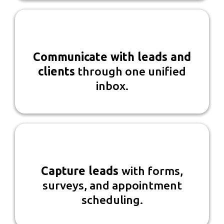
Communicate with leads and
clients
through one unified
inbox.
Capture leads
with forms,
surveys, and appointment
scheduling.