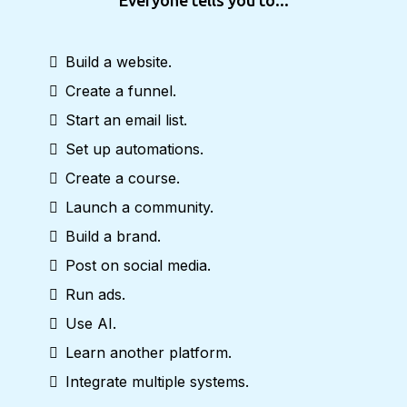
Everyone tells you to...
Build a website.
Create a funnel.
Start an email list.
Set up automations.
Create a course.
Launch a community.
Build a brand.
Post on social media.
Run ads.
Use AI.
Learn another platform.
Integrate multiple systems.